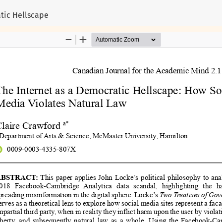
atic Hellscape
©
2026
CJAM - Canadian Journal for the Academic Mind
Published by York University
ntent published on this website are the intellectual property of their
 in their published works do not necessarily reflect the opinions or pe
 the traditional, unceded land of the Omàmìwininìwag, Anishinabewaki
Read More...
ISSN 2817-5344