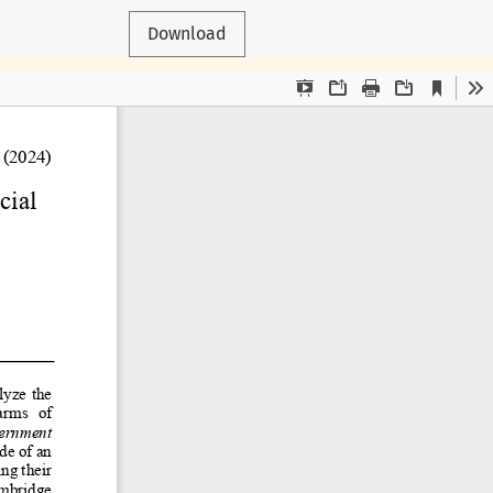
Download
 respective authors.
rspectives of CJAM or its partners.
, Kanienʼkehá꞉ka, and Haudenosaunee nations.