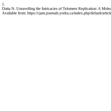
1.
Datta N. Unravelling the Intricacies of Telomere Replication: A Mol
Available from: https://cjam.journals.yorku.ca/index.php/default/artic