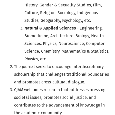
History, Gender & Sexuality Studies, Film,
Culture, Religion, Sociology, Indigenous
Studies, Geography, Psychology, etc.
Natural & Applied Sciences
- Engineering,
Biomedicine, Architecture, Biology, Health
Sciences, Physics, Neuroscience, Computer
Science, Chemistry, Mathematics & Statistics,
Physics, etc.
The journal seeks to encourage interdisciplinary
scholarship that challenges traditional boundaries
and promotes cross-cultural dialogue.
CJAM welcomes research that addresses pressing
societal issues, promotes social justice, and
contributes to the advancement of knowledge in
the academic community.