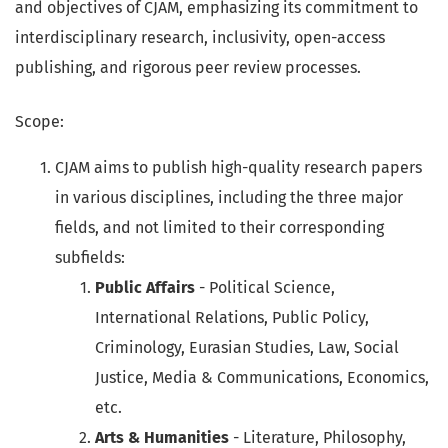
and objectives of CJAM, emphasizing its commitment to
interdisciplinary research, inclusivity, open-access
publishing, and rigorous peer review processes.
Scope:
CJAM aims to publish high-quality research papers
in various disciplines, including the three major
fields, and not limited to their corresponding
subfields:
Public Affairs
- Political Science,
International Relations, Public Policy,
Criminology, Eurasian Studies, Law, Social
Justice, Media & Communications, Economics,
etc.
Arts & Humanities
- Literature, Philosophy,