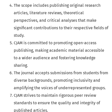
The scope includes publishing original research
articles, literature reviews, theoretical
perspectives, and critical analyses that make
significant contributions to their respective fields of
study.
CJAM is committed to promoting open-access
publishing, making academic material accessible
to a wider audience and fostering knowledge
sharing.
The journal accepts submissions from students from
diverse backgrounds, promoting inclusivity and
amplifying the voices of underrepresented groups.
CJAM strives to maintain rigorous peer review
standards to ensure the quality and integrity of
published articles.