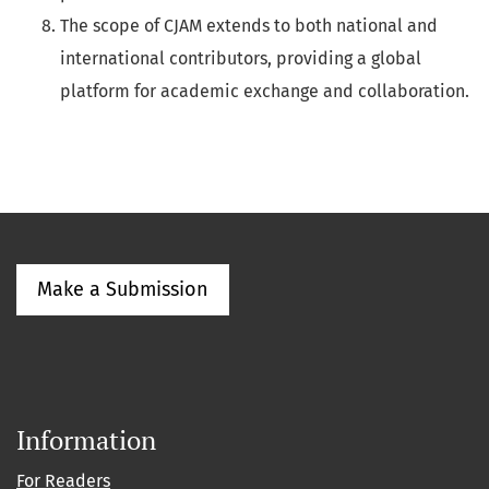
The scope of CJAM extends to both national and
international contributors, providing a global
platform for academic exchange and collaboration.
Make a Submission
Information
For Readers