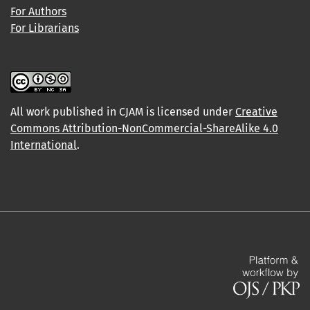
For Authors
For Librarians
All work published in CJAM is licensed under
Creative
Commons Attribution-NonCommercial-ShareAlike 4.0
International
.