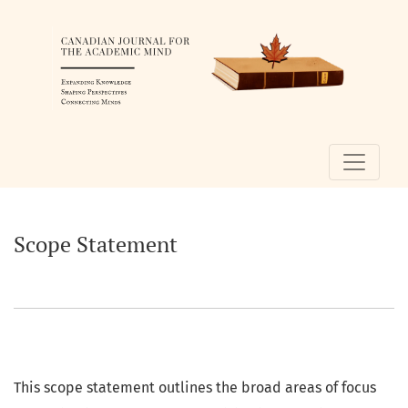
Scope Statement
Scope Statement
This scope statement outlines the broad areas of focus