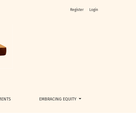
Register
Login
MENTS
EMBRACING EQUITY