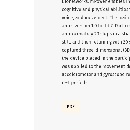
Bionetworks, mPower enables ind
cognitive and physical abilities
voice, and movement. The main fo
app's version 1.0 build 7. Partic
approximately 20 steps in a stra
still, and then returning with 
captured three-dimensional (3D) 
the device placed in the partici
was applied to the movement dat
accelerometer and gyroscope rea
rest periods.
PDF