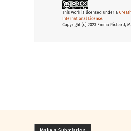
This work is licensed under a
Creat
International License
.
Copyright (c) 2023 Emma Richard, M
Make a Submission