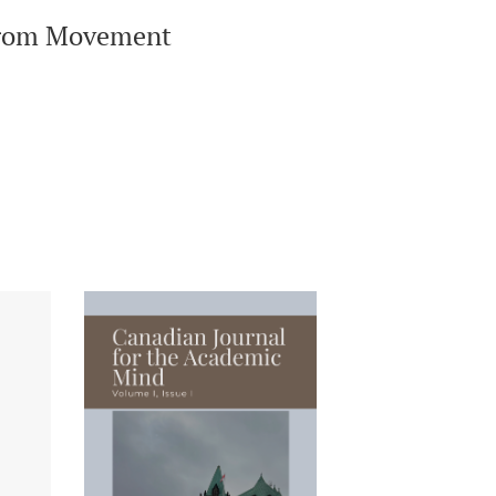
 from Movement