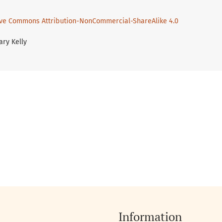
ive Commons Attribution-NonCommercial-ShareAlike 4.0
ary Kelly
Information