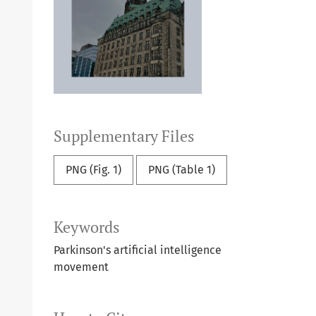
Supplementary Files
PNG (Fig. 1)
PNG (Table 1)
Keywords
Parkinson's
artificial intelligence
movement