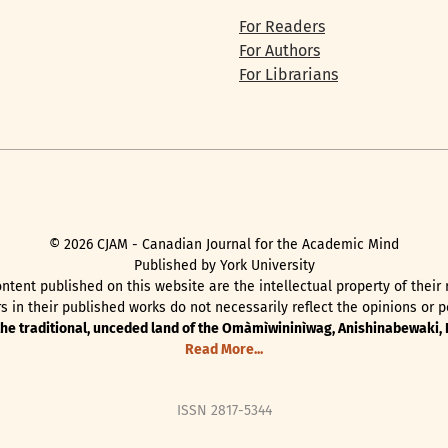
For Readers
For Authors
For Librarians
©
2026
CJAM - Canadian Journal for the Academic Mind
Published by York University
ntent published on this website are the intellectual property of their
 in their published works do not necessarily reflect the opinions or pe
 the traditional, unceded land of the Omàmìwininìwag, Anishinabewaki
Read More...
ISSN 2817-5344