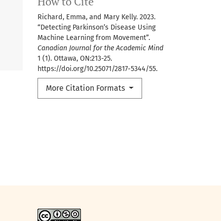
How to Cite
Richard, Emma, and Mary Kelly. 2023.
“Detecting Parkinson’s Disease Using
Machine Learning from Movement”.
Canadian Journal for the Academic Mind
1 (1). Ottawa, ON:213-25.
https://doi.org/10.25071/2817-5344/55.
More Citation Formats