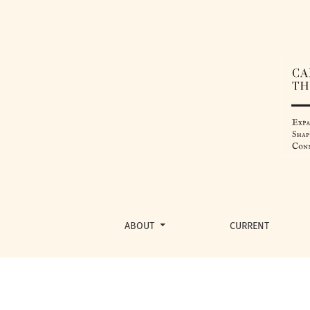
Detecting Parkinson’s Disease Using Machin
ABOUT
CURRENT