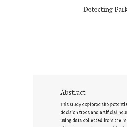
Detecting Par
Abstract
This study explored the potentia
decision trees and artificial neu
using data collected from the 