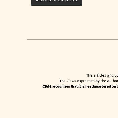
The articles and co
The views expressed by the authors
CJAM recognizes that it is headquartered on