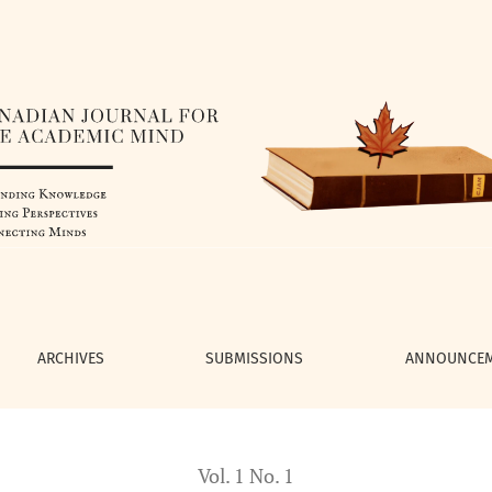
e Learning from Movement
ARCHIVES
SUBMISSIONS
ANNOUNCE
Vol. 1 No. 1