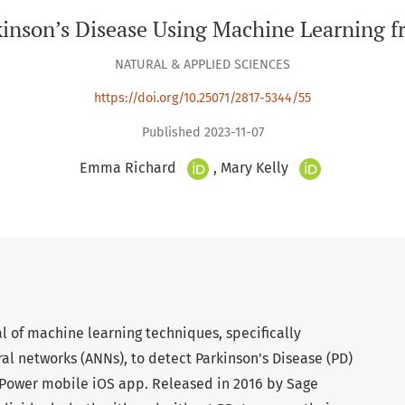
kinson’s Disease Using Machine Learning
NATURAL & APPLIED SCIENCES
https://doi.org/10.25071/2817-5344/55
Published 2023-11-07
+
+
Emma Richard
Mary Kelly
l of machine learning techniques, specifically
ral networks (ANNs), to detect Parkinson's Disease (PD)
mPower mobile iOS app. Released in 2016 by Sage