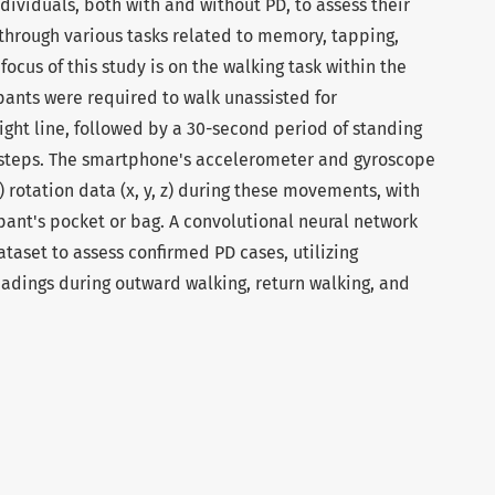
ividuals, both with and without PD, to assess their
 through various tasks related to memory, tapping,
cus of this study is on the walking task within the
ipants were required to walk unassisted for
ight line, followed by a 30-second period of standing
20 steps. The smartphone's accelerometer and gyroscope
rotation data (x, y, z) during these movements, with
pant's pocket or bag. A convolutional neural network
aset to assess confirmed PD cases, utilizing
dings during outward walking, return walking, and