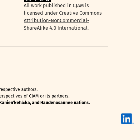
All work published in CJAM is
licensed under
Creative Commons
Attribution-NonCommercial-
ShareAlike 4.0 International
.
 respective authors.
rspectives of CJAM or its partners.
, Kanienʼkehá꞉ka, and Haudenosaunee nations.