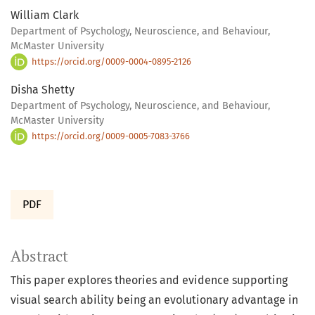
William Clark
Department of Psychology, Neuroscience, and Behaviour,
McMaster University
https://orcid.org/0009-0004-0895-2126
Disha Shetty
Department of Psychology, Neuroscience, and Behaviour,
McMaster University
https://orcid.org/0009-0005-7083-3766
PDF
Abstract
This paper explores theories and evidence supporting
visual search ability being an evolutionary advantage in