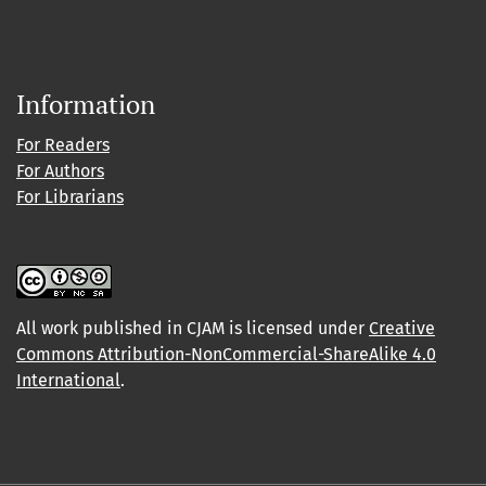
Information
For Readers
For Authors
For Librarians
All work published in CJAM is licensed under
Creative
Commons Attribution-NonCommercial-ShareAlike 4.0
International
.