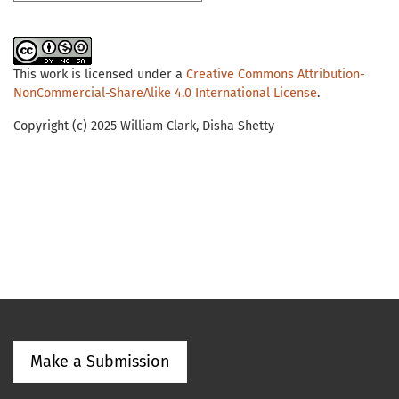
This work is licensed under a
Creative Commons Attribution-
NonCommercial-ShareAlike 4.0 International License
.
Copyright (c) 2025 William Clark, Disha Shetty
Make a Submission