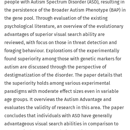
people with Autism Spectrum Disorder (ASD), resulting in
the persistence of the Broader Autism Phenotype (BAP) in
the gene pool. Through evaluation of the existing
psychological literature, an overview of the evolutionary
advantages of superior visual search ability are
reviewed, with focus on those in threat detection and
foraging behaviour. Explorations of the experimentally
found superiority among those with genetic markers for
autism are discussed through the perspective of
destigmatization of the disorder. The paper details that
the superiority holds among various experimental
paradigms with moderate effect sizes even in variable
age groups. It overviews the Autism Advantage and
evaluates the validity of research in this area. The paper
concludes that individuals with ASD have generally
advantageous visual search abilities in comparison to