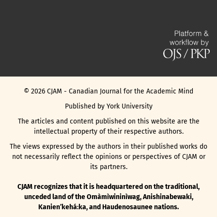
©
2026
CJAM - Canadian Journal for the Academic Mind
Published by York University
The articles and content published on this website are the
intellectual property of their respective authors.
The views expressed by the authors in their published works do
not necessarily reflect the opinions or perspectives of CJAM or
its partners.
CJAM recognizes that it is headquartered on the traditional,
unceded land of the Omàmìwininìwag, Anishinabewaki,
Kanienʼkehá꞉ka, and Haudenosaunee nations.