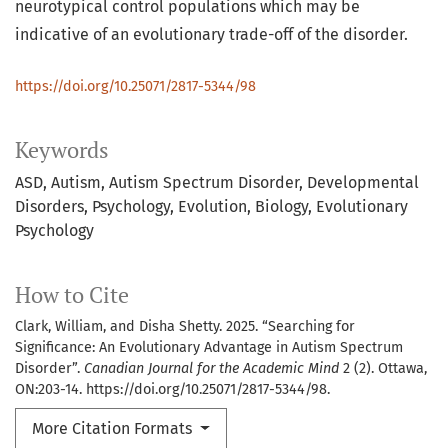
neurotypical control populations which may be
indicative of an evolutionary trade-off of the disorder.
https://doi.org/10.25071/2817-5344/98
Keywords
ASD
Autism
Autism Spectrum Disorder
Developmental
Disorders
Psychology
Evolution
Biology
Evolutionary
Psychology
How to Cite
Clark, William, and Disha Shetty. 2025. “Searching for
Significance: An Evolutionary Advantage in Autism Spectrum
Disorder”.
Canadian Journal for the Academic Mind
2 (2). Ottawa,
ON:203-14. https://doi.org/10.25071/2817-5344/98.
More Citation Formats