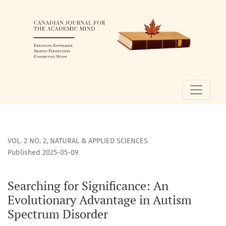
Searching for Significance
VOL. 2 NO. 2
,
NATURAL & APPLIED SCIENCES
Published 2025-05-09
Searching for Significance: An
Evolutionary Advantage in Autism
Spectrum Disorder