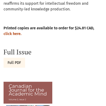
reaffirms its support for intellectual freedom and
community-led knowledge production.
Printed copies are available to order for $24.81 CAD,
click here.
Full Issue
Full PDF