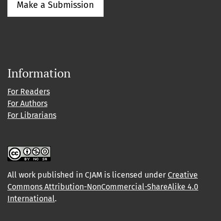
Make a Submission
Information
For Readers
For Authors
For Librarians
All work published in CJAM is licensed under
Creative
Commons Attribution-NonCommercial-ShareAlike 4.0
International
.