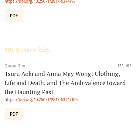
https://doi.org/10.25071/2817-5344/93
PDF
Arts & Humanities
Qiurui Guo
153-183
Tsuru Aoki and Anna May Wong: Clothing,
Life and Death, and The Ambivalence toward
the Haunting Past
https://doi.org/10.25071/2817-5344/103
PDF