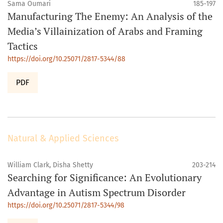
Sama Oumari
185-197
Manufacturing The Enemy: An Analysis of the
Media’s Villainization of Arabs and Framing
Tactics
https://doi.org/10.25071/2817-5344/88
PDF
Natural & Applied Sciences
William Clark, Disha Shetty
203-214
Searching for Significance: An Evolutionary
Advantage in Autism Spectrum Disorder
https://doi.org/10.25071/2817-5344/98