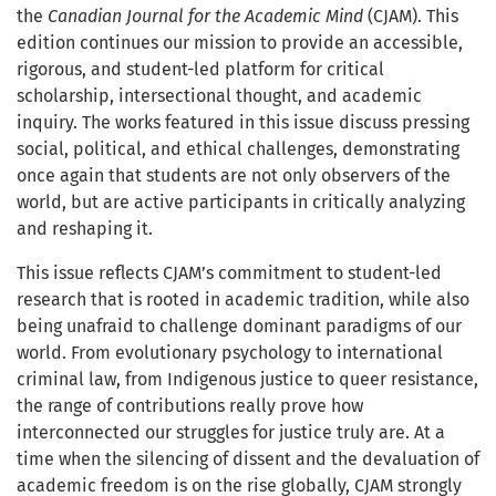
the
Canadian Journal for the Academic Mind
(CJAM). This
edition continues our mission to provide an accessible,
rigorous, and student-led platform for critical
scholarship, intersectional thought, and academic
inquiry. The works featured in this issue discuss pressing
social, political, and ethical challenges, demonstrating
once again that students are not only observers of the
world, but are active participants in critically analyzing
and reshaping it.
This issue reflects CJAM’s commitment to student-led
research that is rooted in academic tradition, while also
being unafraid to challenge dominant paradigms of our
world. From evolutionary psychology to international
criminal law, from Indigenous justice to queer resistance,
the range of contributions really prove how
interconnected our struggles for justice truly are. At a
time when the silencing of dissent and the devaluation of
academic freedom is on the rise globally, CJAM strongly