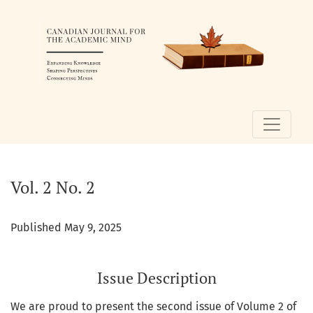
Vol. 2 No. 2
Vol. 2 No. 2
Published May 9, 2025
Issue Description
We are proud to present the second issue of Volume 2 of