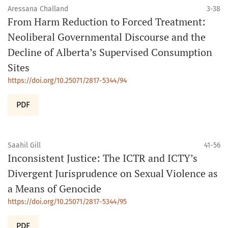
Aressana Challand
3-38
From Harm Reduction to Forced Treatment:
Neoliberal Governmental Discourse and the
Decline of Alberta’s Supervised Consumption
Sites
https://doi.org/10.25071/2817-5344/94
PDF
Saahil Gill
41-56
Inconsistent Justice: The ICTR and ICTY’s
Divergent Jurisprudence on Sexual Violence as
a Means of Genocide
https://doi.org/10.25071/2817-5344/95
PDF