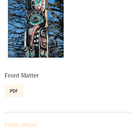
Front Matter
PDF
Public Affairs