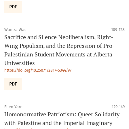
PDF
Waniza Wasi
109-128
Sacrifice and Silence Neoliberalism, Right-
Wing Populism, and the Repression of Pro-
Palestinian Student Movements at Alberta
Universities
https://doi.org/10.25071/2817-5344/97
PDF
Ellen Yarr
129-149
Homonormative Patriotism: Queer Solidarity
with Palestine and the Imperial Imaginary