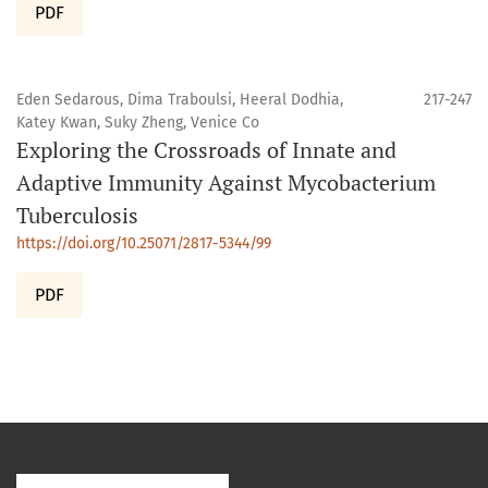
PDF
Eden Sedarous, Dima Traboulsi, Heeral Dodhia,
217-247
Katey Kwan, Suky Zheng, Venice Co
Exploring the Crossroads of Innate and
Adaptive Immunity Against Mycobacterium
Tuberculosis
https://doi.org/10.25071/2817-5344/99
PDF