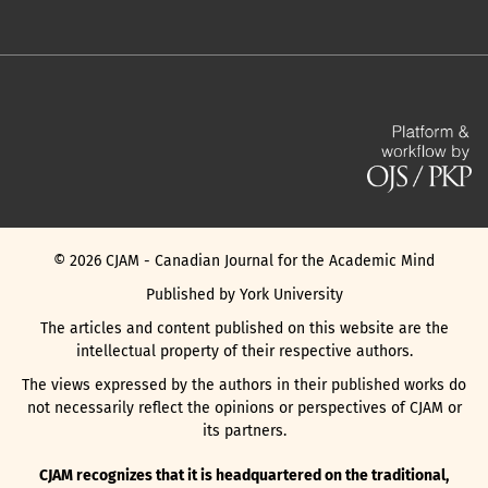
©
2026
CJAM - Canadian Journal for the Academic Mind
Published by York University
The articles and content published on this website are the
intellectual property of their respective authors.
The views expressed by the authors in their published works do
not necessarily reflect the opinions or perspectives of CJAM or
its partners.
CJAM recognizes that it is headquartered on the traditional,