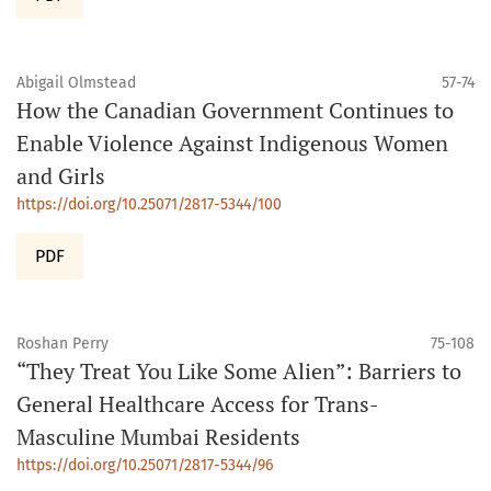
Abigail Olmstead
57-74
How the Canadian Government Continues to
Enable Violence Against Indigenous Women
and Girls
https://doi.org/10.25071/2817-5344/100
PDF
Roshan Perry
75-108
“They Treat You Like Some Alien”: Barriers to
General Healthcare Access for Trans-
Masculine Mumbai Residents
https://doi.org/10.25071/2817-5344/96